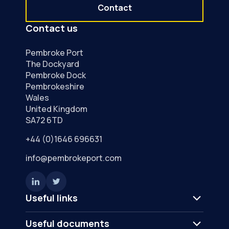
Contact
Contact us
Pembroke Port
The Dockyard
Pembroke Dock
Pembrokeshire
Wales
United Kingdom
SA72 6TD
+44 (0)1646 696631
info@pembrokeport.com
Useful links
Useful documents