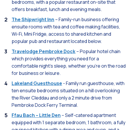
bedrooms, with a popular restaurant on-site that
offers breakfast, lunch and evening meals.
The Shipwright Inn
– Family-run business offering
ensuite rooms with tea and coffee making facilities,
Wi-Fi, Mini Fridge, access to shared kitchen and
popular pub and restaurant located below.
Travelodge Pembroke Dock
– Popular hotel chain
which provides everything you need for a
comfortable night's sleep, whether you're on the road
for business or leisure.
Lakeland Guesthouse
- Family run guesthouse, with
ten ensuite bedrooms situated on a hill overlooking
the River Cleddau and only a 2 minute drive from
Pembroke Dock Ferry Terminal.
Ffau Bach – Little Den
– Self-catered apartment
equipped with 1 separate bedroom, 1 bathroom, a fully
equipped kitchen with a dining area and oven, and a