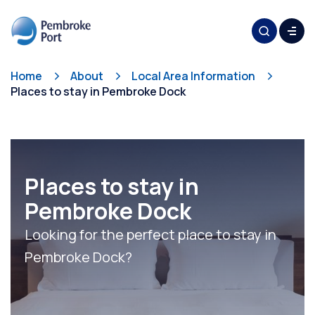
Home
About
Local Area Information
Places to stay in Pembroke Dock
Places to stay in
Pembroke Dock
Looking for the perfect place to stay in
Pembroke Dock?