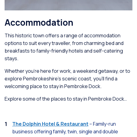
Accommodation
This historic town offers a range of accommodation
options to suit every traveller, from charming bed and
breakfasts to family-friendly hotels and self-catering
stays.
Whether you're here for work, a weekend getaway, or to
explore Pembrokeshire’s scenic coast, you'll find a
welcoming place to stay in Pembroke Dock.
Explore some of the places to stay in Pembroke Dock…
The Dolphin Hotel & Restaurant
– Family-run
business offering family, twin, single and double