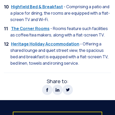
Highfield Bed & Breakfast
- Comprising a patio and
a place for dining, the rooms are equipped with a flat-
screen TV and Wi-Fi.
The Corner Rooms
- Rooms feature such facilities
as coffee/tea makers, along with a flat-screen TV.
Heritage Holiday Accommodation
- Offering a
shared lounge and quiet street view, the spacious
bed and breakfast is equipped with a flat-screen TV,
bed linen, towels and ironing service.
Share to: