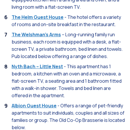
living room with a flat-screen TV.
The Helm Guest House
- The hotel offers a variety
of rooms and on-site breakfast in the restaurant.
The Welshman’s Arms
– Long-running family run
business, each room is equipped with a desk, a flat-
screen TV, a private bathroom, bed linen and towels.
Pub located below offering a range of dishes.
Nyth Bach – Little Nest
- This apartment has 1
bedroom, a kitchen with an oven and a microwave, a
flat-screen TV, a seating area and 1 bathroom fitted
with a walk-in shower. Towels and bed linen are
offered in the apartment.
Albion Guest House
- Offers a range of pet-friendly
apartments to suit individuals, couples and all sizes of
families or group. The Old Co-Op Brasserie is located
below.