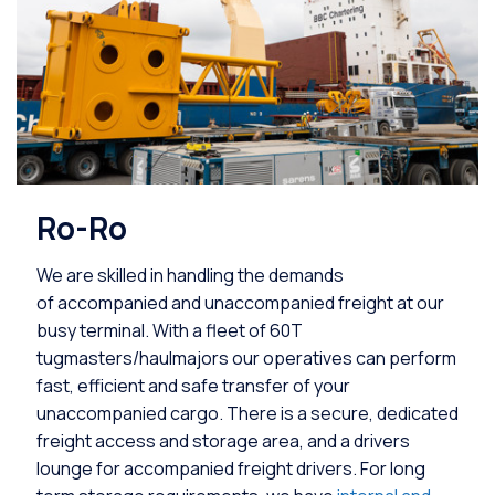
Ro-Ro
We are skilled in handling the demands
of accompanied and unaccompanied freight at our
busy terminal. With a fleet of 60T
tugmasters/haulmajors our operatives can perform
fast, efficient and safe transfer of your
unaccompanied cargo. There is a secure, dedicated
freight access and storage area, and a drivers
lounge for accompanied freight drivers. For long