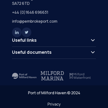
SA72 6TD
+44 (0)1646 696631
info@pembrokeport.com
Useful links
Useful documents
Port of Milford Haven © 2024
Privacy