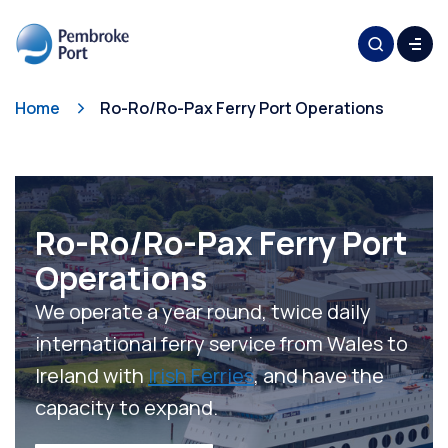
Home
Ro-Ro/Ro-Pax Ferry Port Operations
Ro-Ro/Ro-Pax Ferry Port
Operations
We operate a year round, twice daily
international ferry service from Wales to
Ireland with
Irish Ferries
, and have the
capacity to expand.