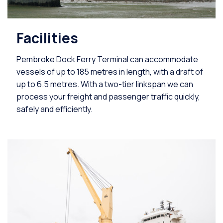
Facilities
Pembroke Dock Ferry Terminal can accommodate
vessels of up to 185 metres in length, with a draft of
up to 6.5 metres. With a two-tier linkspan we can
process your freight and passenger traffic quickly,
safely and efficiently.