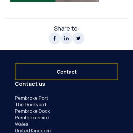
Share to:
Contact
Contact us
Pembroke Port
The Dockyard
Pembroke Dock
Pembrokeshire
Wales
United Kingdom