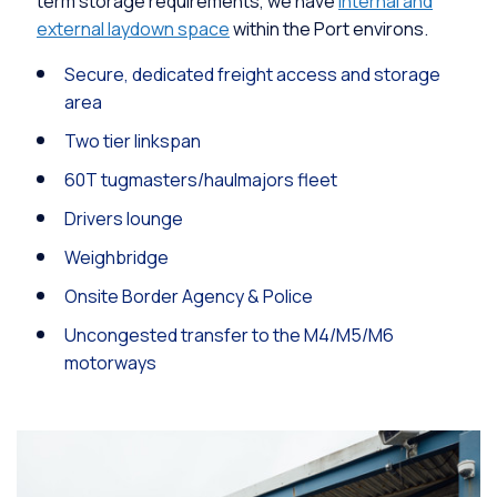
term storage requirements, we have
internal and
external laydown space
within the Port environs.
Secure, dedicated freight access and storage
area
Two tier linkspan
60T tugmasters/haulmajors fleet
Drivers lounge
Weighbridge
Onsite Border Agency & Police
Uncongested transfer to the M4/M5/M6
motorways