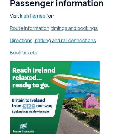
Passenger information
Visit
Irish Ferries
for:
Route information, timings and bookings
Directions, parking and rail connections
Book tickets