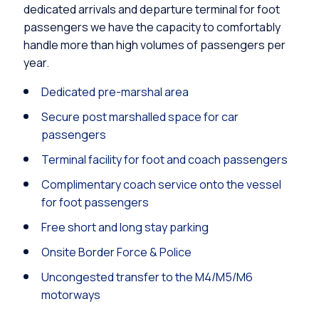
dedicated arrivals and departure terminal for foot
passengers we have the capacity to comfortably
handle more than high volumes of passengers per
year.
Dedicated pre-marshal area
Secure post marshalled space for car
passengers
Terminal facility for foot and coach passengers
Complimentary coach service onto the vessel
for foot passengers
Free short and long stay parking
Onsite Border Force & Police
Uncongested transfer to the M4/M5/M6
motorways