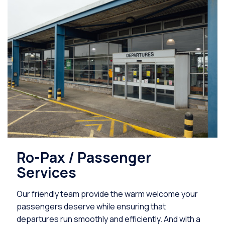
Ro-Pax / Passenger
Services
Our friendly team provide the warm welcome your
passengers deserve while ensuring that
departures run smoothly and efficiently. And with a