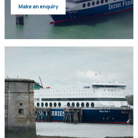
Make an enquiry