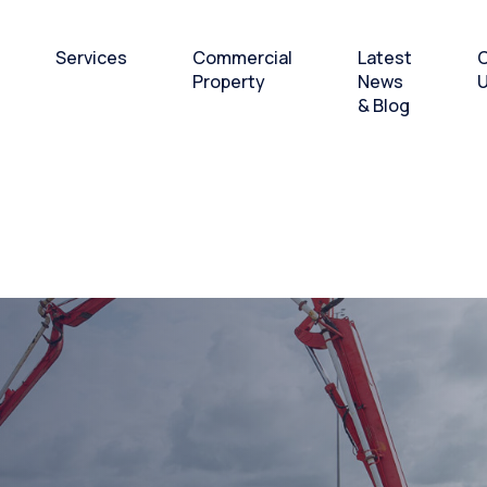
Services
Commercial
Latest
C
Property
News
& Blog
 Breakbulk
Bulk and Breakbulk
Office and Workshops
andling
Cargo Handling
to Let
 & Laydown
Heavy lift and Project
Cargo
& Offshore
Layover Services and
supplies hub
o-Pax Ferry
rations
Subsea & Offshore