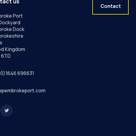
tact us
Contact
roke Port
Dockyard
roke Dock
rokeshire
s
ed Kingdom
 6TD
(0)1646 696631
@pembrokeport.com