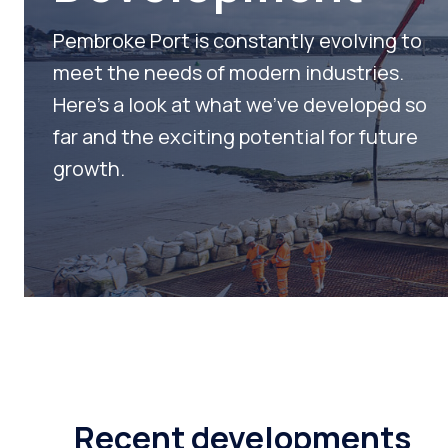
Fabricat
Pembroke Port is constantly evolving to
Shops
meet the needs of modern industries.
Here’s a look at what we’ve developed so
Develop
far and the exciting potential for future
Workboa
growth.
Slipway
Recent developments