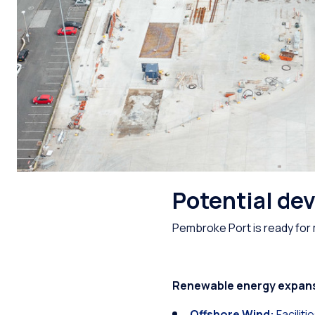
Potential de
Pembroke Port is ready for 
Renewable energy expan
Offshore Wind:
Facilit