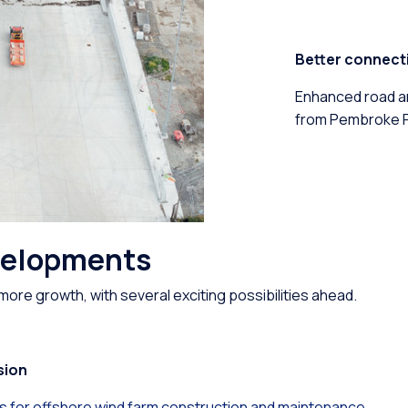
Better connecti
Enhanced road an
from Pembroke Po
velopments
more growth, with several exciting possibilities ahead.
sion
ies for offshore wind farm construction and maintenance.