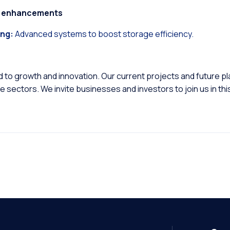
on enhancements
ng:
Advanced systems to boost storage efficiency.
to growth and innovation. Our current projects and future p
ne sectors. We invite businesses and investors to join us in thi