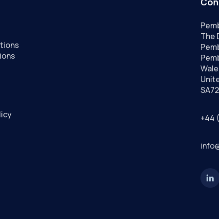
Con
Pemb
The 
tions
Pemb
ions
Pemb
Wale
Unit
SA72
licy
+44 
info