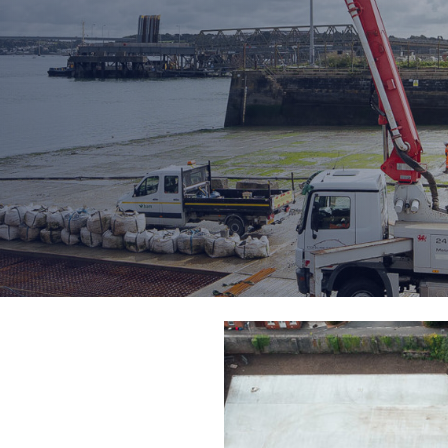
ion & Assembly
Ro-Ro/Ro-Pax Ferry
Port Operations
ment
Stevedoring and Dock
Operations
t Pontoons
Marine Services
Supply Chain