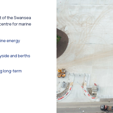
rt of the Swansea
 centre for marine
ine energy
side and berths
g long-term