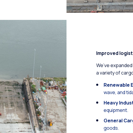
Improved logist
We’ve expanded ou
a variety of cargo
Renewable E
wave, and ti
Heavy Indus
equipment.
General Car
goods.