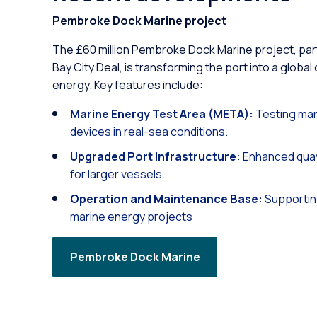
Pembroke Dock Marine project
The £60 million Pembroke Dock Marine project, pa
Bay City Deal, is transforming the port into a global
energy. Key features include:
Marine Energy Test Area (META):
Testing mar
devices in real-sea conditions.
Upgraded Port Infrastructure:
Enhanced quay
for larger vessels.
Operation and Maintenance Base:
Supportin
marine energy projects
Pembroke Dock Marine