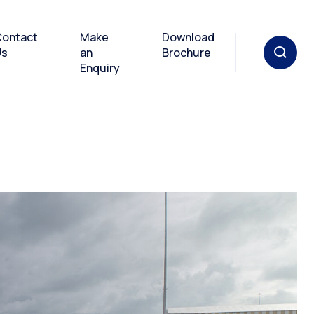
ontact
Make
Download
Us
an
Brochure
Enquiry