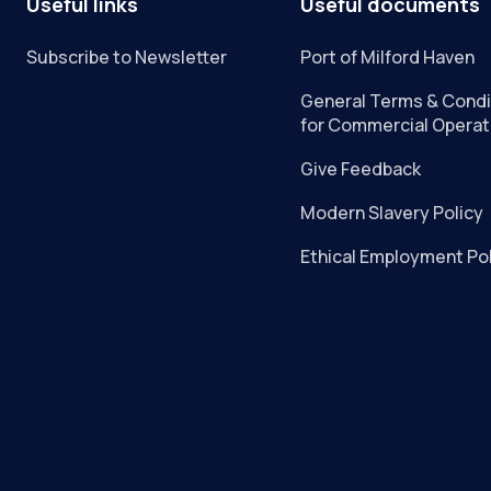
Useful links
Useful documents
Subscribe to Newsletter
Port of Milford Haven
General Terms & Condi
for Commercial Operat
Give Feedback
Modern Slavery Policy
Ethical Employment Po