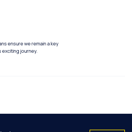
lans ensure we remain a key
s exciting journey.