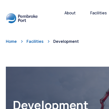
About
Facilities
Home
Facilities
Development
Bulk and
Cargo H
Storage
Subsea 
Ro-Ro/R
Port Ope
Development