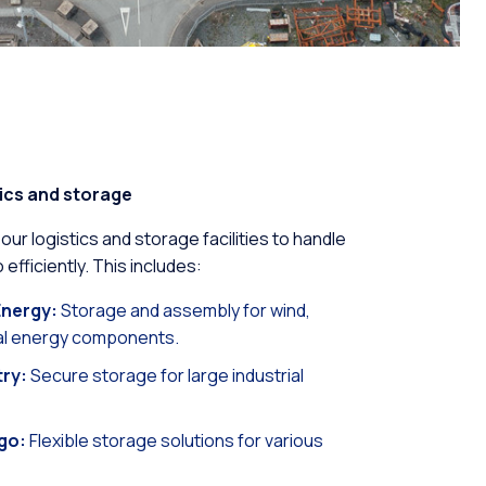
ics and storage
r logistics and storage facilities to handle
 efficiently. This includes:
nergy:
Storage and assembly for wind,
dal energy components.
try:
Secure storage for large industrial
go:
Flexible storage solutions for various