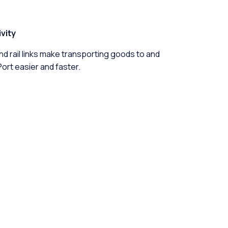
vity
d rail links make transporting goods to and
rt easier and faster.