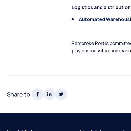
Logistics and distributi
Automated Warehousi
Pembroke Port is committed 
player in industrial and mari
Share to: