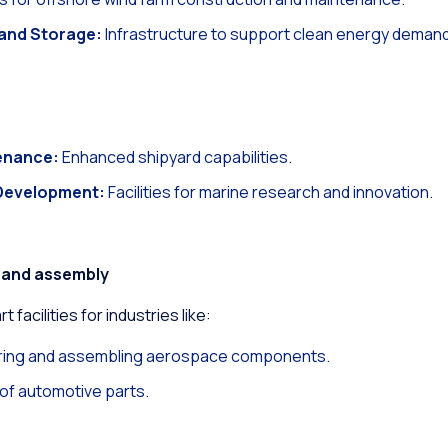
and Storage:
Infrastructure to support clean energy deman
enance:
Enhanced shipyard capabilities.
Development:
Facilities for marine research and innovation.
 and assembly
 facilities for industries like:
ing and assembling aerospace components.
f automotive parts.