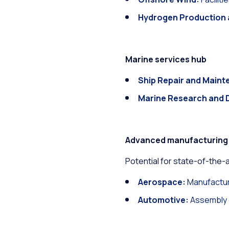
Hydrogen Production 
Marine services hub
Ship Repair and Maint
Marine Research and 
Advanced manufacturing
Potential for state-of-the-art
Aerospace:
Manufactur
Automotive:
Assembly o