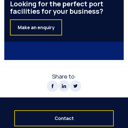
Looking for the perfect port
facilities for your business?
Make an enquiry
Share to:
Contact