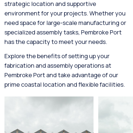
strategic location and supportive
environment for your projects. Whether you
need space for large-scale manufacturing or
specialized assembly tasks, Pembroke Port
has the capacity to meet your needs.
Explore the benefits of setting up your
fabrication and assembly operations at
Pembroke Port and take advantage of our
prime coastal location and flexible facilities.