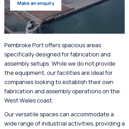
Make an enquiry
Pembroke Port offers spacious areas
specifically designed for fabrication and
assembly setups. While we do not provide
the equipment, our facilities are ideal for
companies looking to establish their own
fabrication and assembly operations on the
West Wales coast.
Our versatile spaces can accommodate a
wide range of industrial activities, providing a