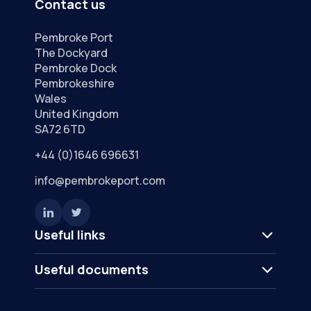
Contact us
Pembroke Port
The Dockyard
Pembroke Dock
Pembrokeshire
Wales
United Kingdom
SA72 6TD
+44 (0)1646 696631
info@pembrokeport.com
Useful links
Useful documents