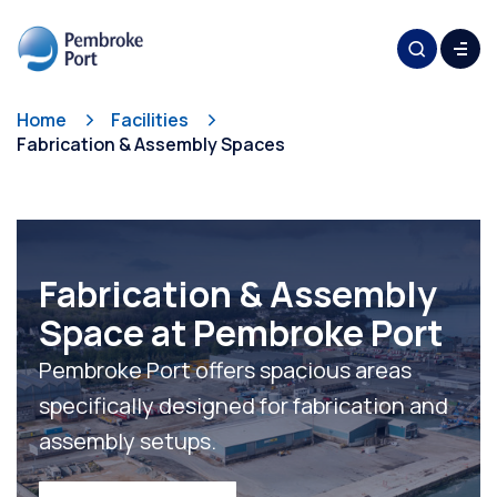
Home
Facilities
Fabrication & Assembly Spaces
Fabrication & Assembly
Space at Pembroke Port
Pembroke Port offers spacious areas
specifically designed for fabrication and
assembly setups.