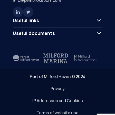
info@pembrokeport.com
Useful links
Useful documents
Port of Milford Haven © 2024
Privacy
IP Addresses and Cookies
Terms of website use