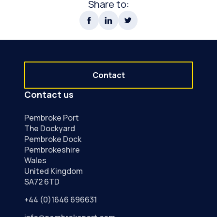
Share to:
Contact
Contact us
Pembroke Port
The Dockyard
Pembroke Dock
Pembrokeshire
Wales
United Kingdom
SA72 6TD
+44 (0)1646 696631