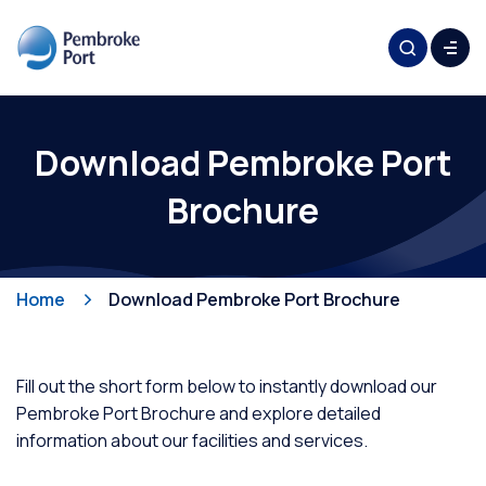
Download Pembroke Port
Brochure
Home
Download Pembroke Port Brochure
Fill out the short form below to instantly download our
Pembroke Port Brochure and explore detailed
information about our facilities and services.