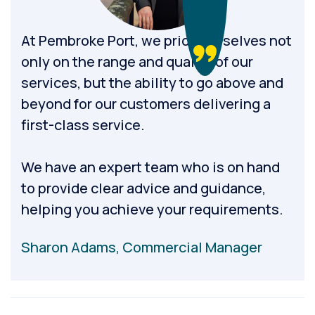
At Pembroke Port, we pride ourselves not
only on the range and quality of our
services, but the ability to go above and
beyond for our customers delivering a
first-class service.
We have an expert team who is on hand
to provide clear advice and guidance,
helping you achieve your requirements.
Sharon Adams, Commercial Manager