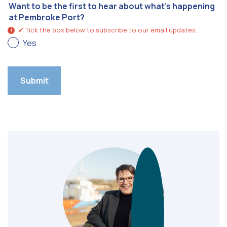
Want to be the first to hear about what’s happening
at Pembroke Port?
✔ Tick the box below to subscribe to our email updates.
i
Yes
Submit