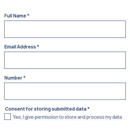
Full Name
*
Email Address
*
Number
*
Consent for storing submitted data
*
Yes, I give permission to store and process my data