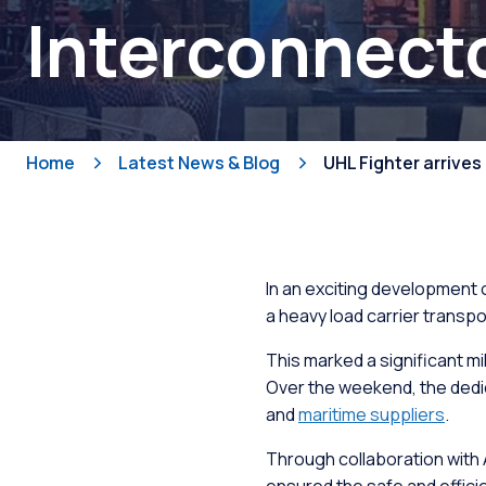
Interconnect
Fabricat
Shops
Develop
Home
Latest News & Blog
UHL Fighter arrives
Workboa
Slipway
In an exciting development 
a heavy load carrier transpo
This marked a significant mi
Over the weekend, the dedic
and
maritime suppliers
.
Through collaboration with A