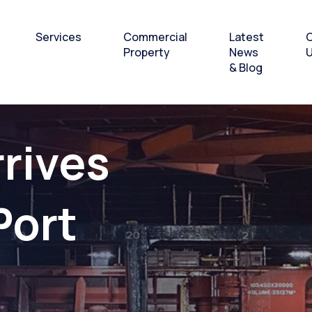
Services
Commercial
Latest
C
Property
News
& Blog
 Breakbulk
Bulk and Breakbulk
Office and Workshops
rrives
andling
Cargo Handling
to Let
 & Laydown
Heavy lift and Project
Port
Cargo
& Offshore
Layover Services and
supplies hub
o-Pax Ferry
rations
Subsea & Offshore