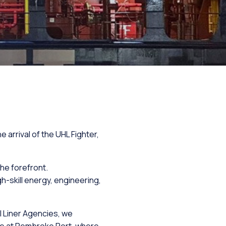
arrival of the UHL Fighter,
the forefront.
-skill energy, engineering,
l Liner Agencies, we