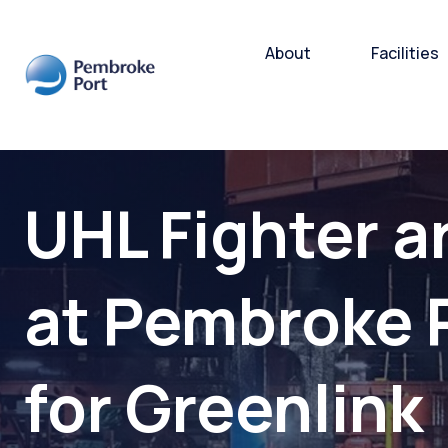
About
Facilities
Bulk and
UHL Fighter a
Cargo H
Storage
at Pembroke 
Subsea 
for Greenlink
Ro-Ro/R
Port Ope