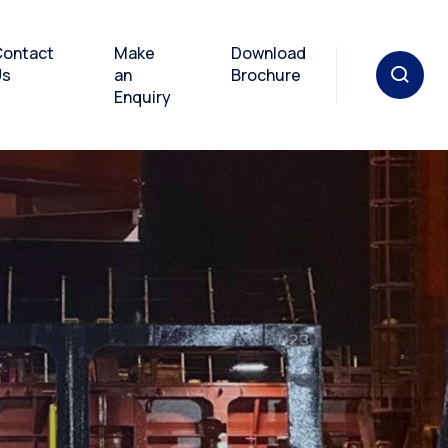
ontact
Make
Download
Us
an
Brochure
Enquiry