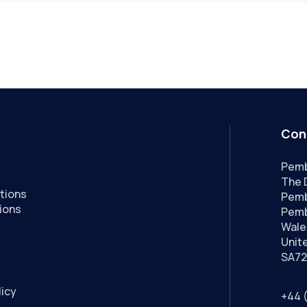
Con
Pemb
The 
tions
Pemb
ions
Pemb
Wale
Unit
SA72
licy
+44 