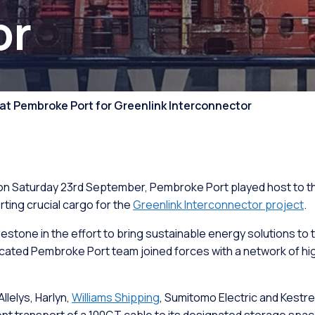
or
ion & Assembly
Ro-Ro/Ro-Pax Ferry
Port Operations
ment
Stevedoring and Dock
 at Pembroke Port for Greenlink Interconnector
Operations
t Pontoons
Marine Services
on Saturday 23rd September, Pembroke Port played host to the 
Supply Chain
rting crucial cargo for the
Greenlink Interconnector project
.
lestone in the effort to bring sustainable energy solutions to 
ated Pembroke Port team joined forces with a network of high
llelys, Harlyn,
Williams Shipping
, Sumitomo Electric and Kestre