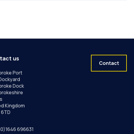
tact us
Contact
roke Port
Dockyard
roke Dock
rokeshire
s
ed Kingdom
 6TD
(0)1646 696631