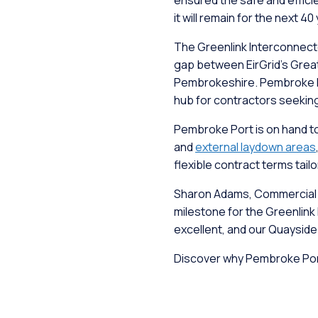
ensured the safe and effici
it will remain for the next 40
The Greenlink Interconnect
gap between EirGrid's Great
Pembrokeshire. Pembroke Por
hub for contractors seekin
Pembroke Port is on hand to 
and
external laydown areas
flexible contract terms tail
Sharon Adams, Commercial Ma
milestone for the Greenlink 
excellent, and our Quaysid
Discover why Pembroke Port 