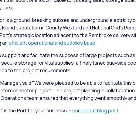
ent transport of a 100GT cable to its designated storage sp
 years.
or is a ground-breaking subsea and underground electricity c
 Island substation in County Wexford and National Grid's Pem
t's strategic location adjacent to the Pembroke delivery site 
g an
efficient operational and supplies base
.
support and facilitate the success of large projects such as th
, secure storage for vital supplies, a finely tuned quayside co
ored to the project requirements.
nager, said "We were pleased to be able to facilitate this o
Interconnector project. The project planning in collaboration 
e Operations team ensured that everything went smoothly and 
is the Port for your business in
our recent blog post
.