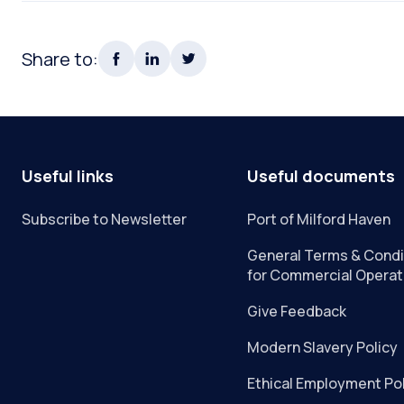
Share to:
Useful links
Useful documents
Subscribe to Newsletter
Port of Milford Haven
General Terms & Condi
for Commercial Operat
Give Feedback
Modern Slavery Policy
Ethical Employment Po