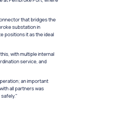
ace at Pembroke Port, where
onnector that bridges the
broke substation in
positions it as the ideal
is, with multiple internal
ordination service, and
peration; an important
with all partners was
safely."