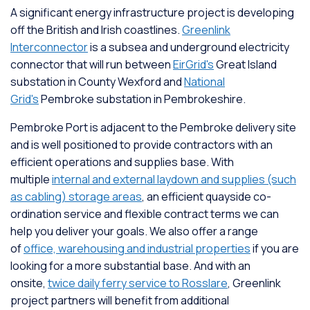
A significant energy infrastructure project is developing
off the British and Irish coastlines.
Greenlink
Interconnector
is a subsea and underground electricity
connector that will run between
EirGrid's
Great Island
substation in County Wexford and
National
Grid's
Pembroke substation in Pembrokeshire.
Pembroke Port is adjacent to the Pembroke delivery site
and is well positioned to provide contractors with an
efficient operations and supplies base. With
multiple
internal and external laydown and supplies (such
as cabling) storage areas
, an efficient quayside co-
ordination service and flexible contract terms we can
help you deliver your goals. We also offer a range
of
office, warehousing and industrial properties
if you are
looking for a more substantial base. And with an
onsite,
twice daily ferry service to Rosslare
, Greenlink
project partners will benefit from additional