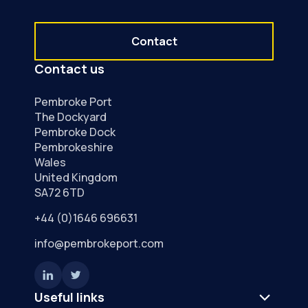
Contact
Contact us
Pembroke Port
The Dockyard
Pembroke Dock
Pembrokeshire
Wales
United Kingdom
SA72 6TD
+44 (0)1646 696631
info@pembrokeport.com
Useful links