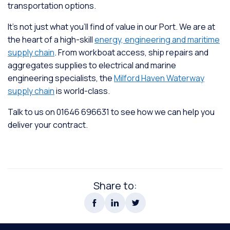
transportation options.
It's not just what you'll find of value in our Port. We are at
the heart of a high-skill
energy, engineering and maritime
supply chain
. From workboat access, ship repairs and
aggregates supplies to electrical and marine
engineering specialists, the
Milford Haven Waterway
supply chain
is world-class.
Talk to us on 01646 696631 to see how we can help you
deliver your contract.
Share to: