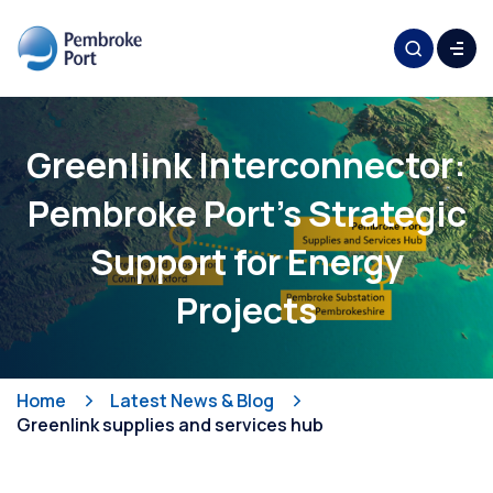
Greenlink Interconnector:
Pembroke Port's Strategic
Support for Energy
Projects
Home
Latest News & Blog
Greenlink supplies and services hub